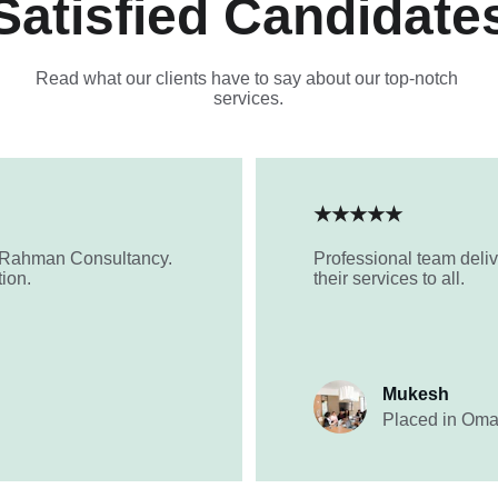
Satisfied Candidate
Read what our clients have to say about our top-notch 
services.
★★★★★
-Rahman Consultancy. 
Professional team deliv
tion.
their services to all.
Mukesh
Placed in Om