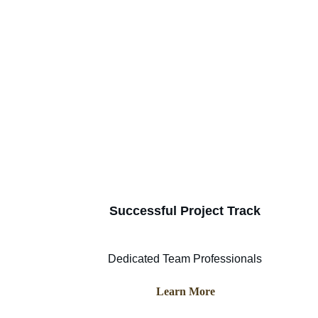
Successful Project Track
Dedicated Team Professionals
Learn More