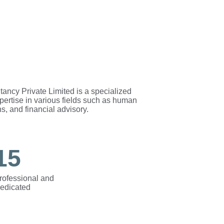
y Private Limited is a specialized 
xpertise in various fields such as human 
s, and financial advisory.
15
rofessional and 
edicated