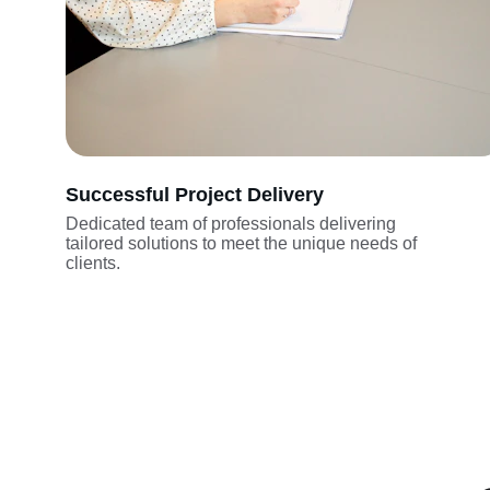
Successful Project Delivery
Dedicated team of professionals delivering 
tailored solutions to meet the unique needs of 
clients.