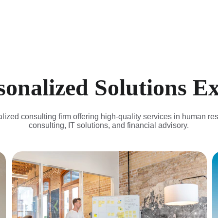
rsonalized Solutions E
lized consulting firm offering high-quality services in human re
consulting, IT solutions, and financial advisory.