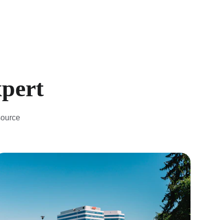
xpert
source 