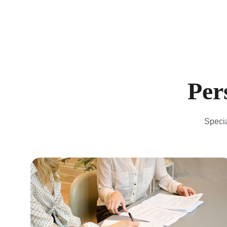
 Pe
Specia