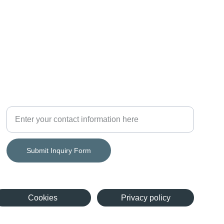
Growth
Consulting Services Inquiry Form
Submit Inquiry Form
Cookies
Privacy policy