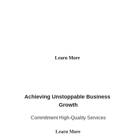
Our specialized consulting firm offers 
expertise in human resource and  IT 
Consulting.
Learn More
Achieving Unstoppable Business 
Growth
Commitment High-Quality Services
Learn More