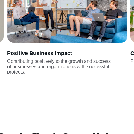
Positive Business Impact
C
Contributing positively to the growth and success 
P
of businesses and organizations with successful 
projects.