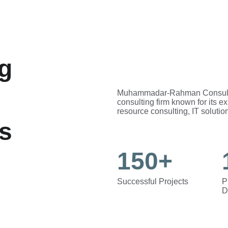
g 
Muhammadar-Rahman Consultanc
consulting firm known for its e
resource consulting, IT solution
ns
150+
Successful Projects
P
D