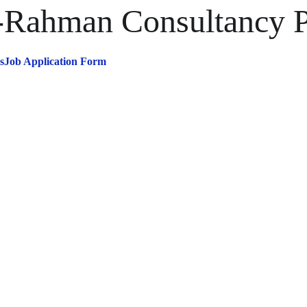
ahman Consultancy Pr
s
Job Application Form
omplete Soluti
or Your Busines
Needs