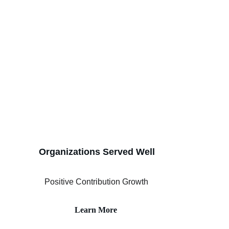
Organizations Served Well
Positive Contribution Growth
Learn More