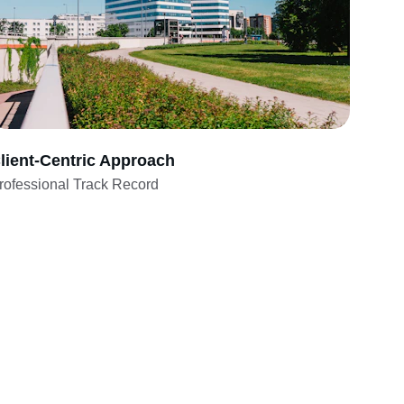
lient-Centric Approach
rofessional Track Record