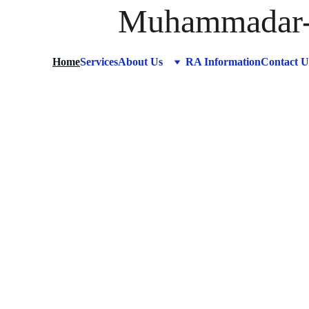
Muhammadar-R
Home
Services
About Us
RA Information
Contact U
A C
f