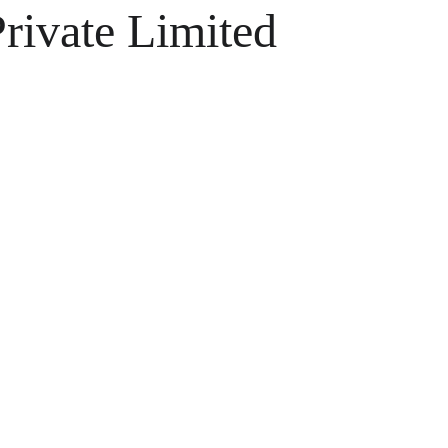
ivate Limited
ons 
s 