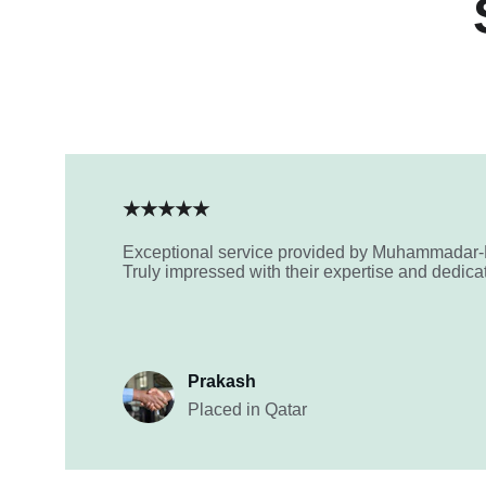
★★★★★
Exceptional service provided by Muhammadar
Truly impressed with their expertise and dedica
Prakash
Placed in Qatar