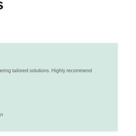
s
ering tailored solutions. Highly recommend 
an