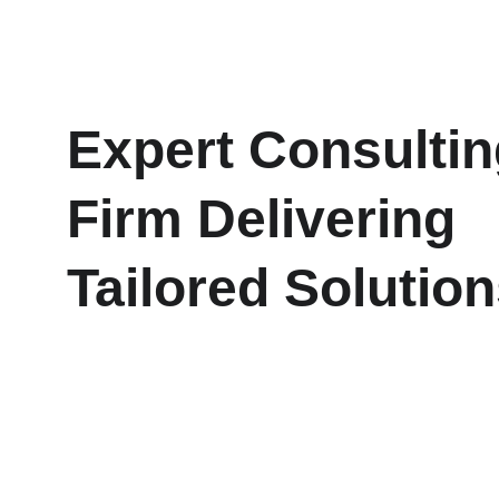
Expert Consultin
Firm Delivering 
Tailored Solutio